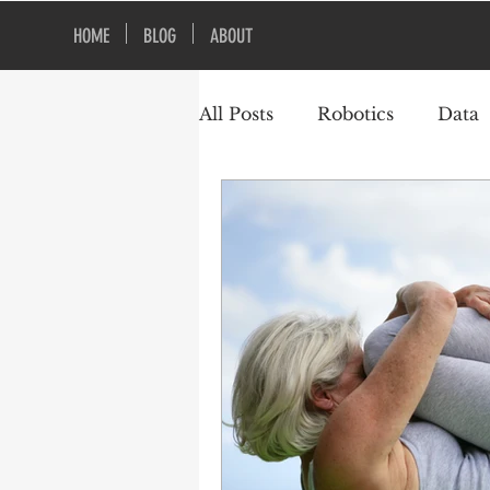
HOME
BLOG
ABOUT
All Posts
Robotics
Data