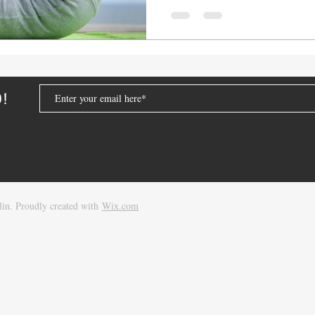
D!
in. Proudly created with
Wix.com