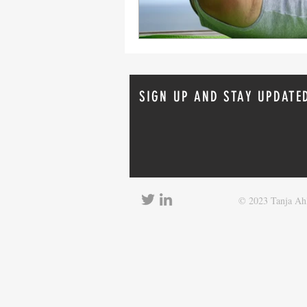
SIGN UP AND STAY UPDATE
© 2023 Tanja Ahl