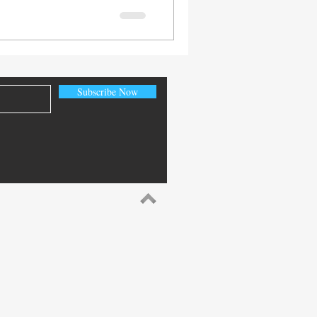
Subscribe Now