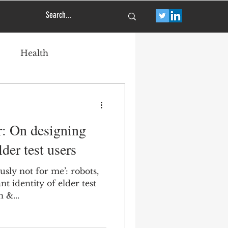
Health
r: On designing
der test users
usly not for me’: robots,
nt identity of elder test
h &...