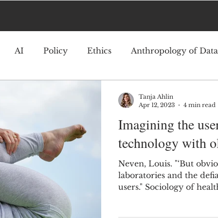
AI
Policy
Ethics
Anthropology of Data
Tanja Ahlin
Apr 12, 2023
4 min read
Imagining the use
technology with ol
Neven, Louis. "‘But obvio
laboratories and the defia
users." Sociology of healt